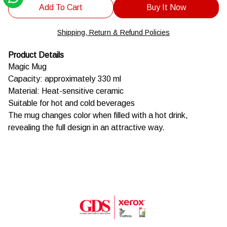
Add To Cart
Buy It Now
Shipping, Return & Refund Policies
Product Details
Magic Mug
Capacity: approximately 330 ml
Material: Heat-sensitive ceramic
Suitable for hot and cold beverages
The mug changes color when filled with a hot drink,
revealing the full design in an attractive way.