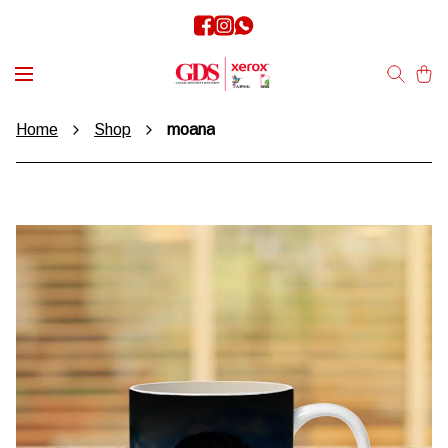
Home
Shop
moana