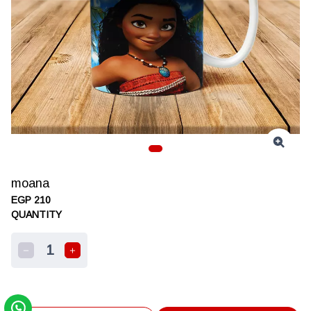
moana
EGP 210
QUANTITY
1