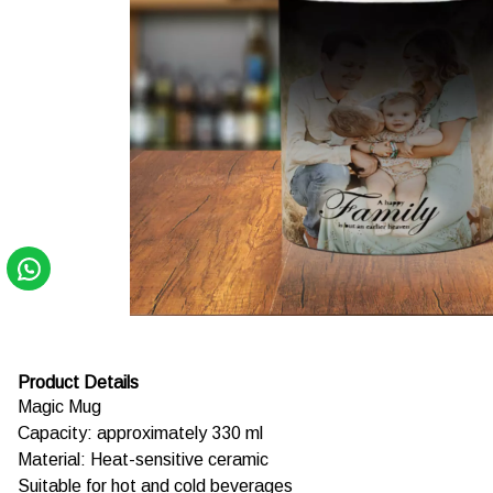
Product Details
Magic Mug
Capacity: approximately 330 ml
Material: Heat-sensitive ceramic
Suitable for hot and cold beverages