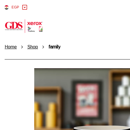
EGP
Home
Shop
family