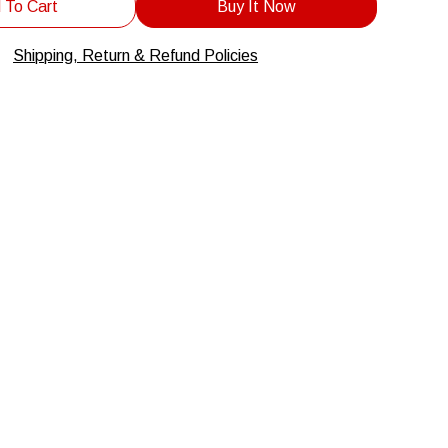
 To Cart
Buy It Now
Shipping, Return & Refund Policies