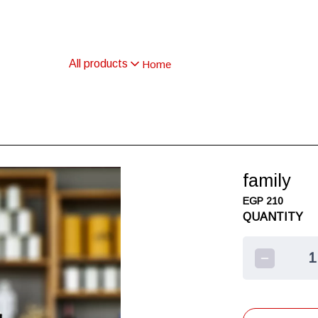
All products
Home
family
EGP 210
QUANTITY
1