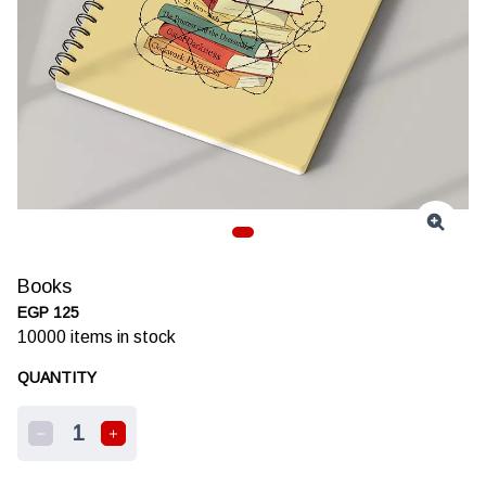
Books
EGP 125
10000
items in stock
QUANTITY
1