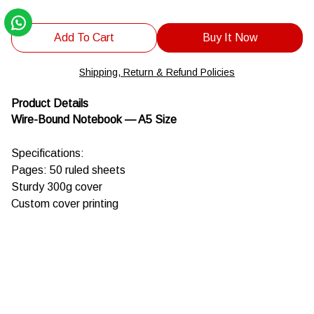
Add To Cart
Buy It Now
Shipping, Return & Refund Policies
Product Details
Wire-Bound Notebook — A5 Size
Specifications:
Pages: 50 ruled sheets
Sturdy 300g cover
Custom cover printing