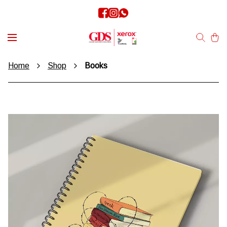
Home
Shop
Books